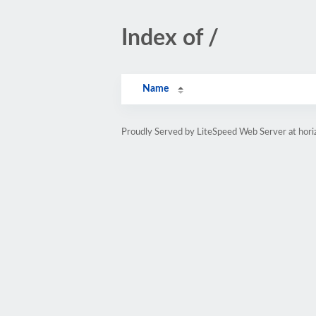
Index of /
Name
Proudly Served by LiteSpeed Web Server at hor