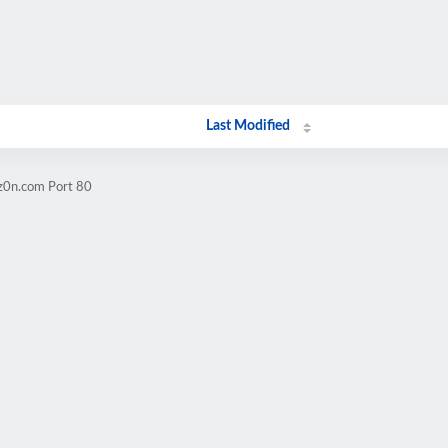
Last Modified
iz0n.com Port 80